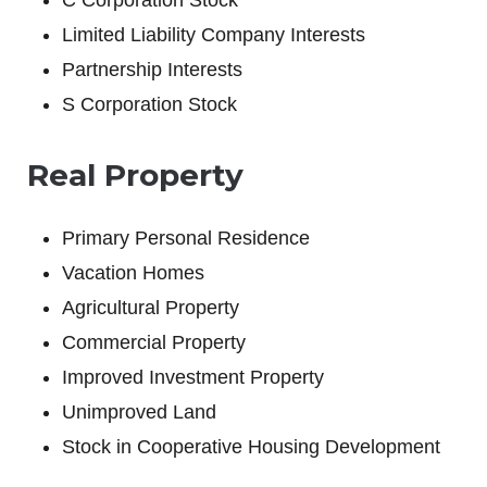
C Corporation Stock
Limited Liability Company Interests
Partnership Interests
S Corporation Stock
Real Property
Primary Personal Residence
Vacation Homes
Agricultural Property
Commercial Property
Improved Investment Property
Unimproved Land
Stock in Cooperative Housing Development