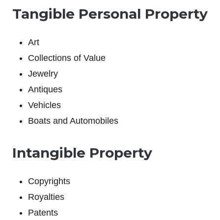
Tangible Personal Property
Art
Collections of Value
Jewelry
Antiques
Vehicles
Boats and Automobiles
Intangible Property
Copyrights
Royalties
Patents