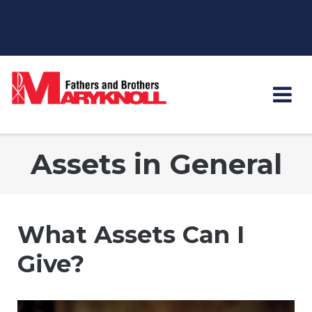
Skip
to
content
Assets in General
What Assets Can I
Give?