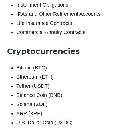
Installment Obligations
IRAs and Other Retirement Accounts
Life Insurance Contracts
Commercial Annuity Contracts
Cryptocurrencies
Bitcoin (BTC)
Ethereum (ETH)
Tether (USDT)
Binance Coin (BNB)
Solana (SOL)
XRP (XRP)
U.S. Dollar Coin (USDC)