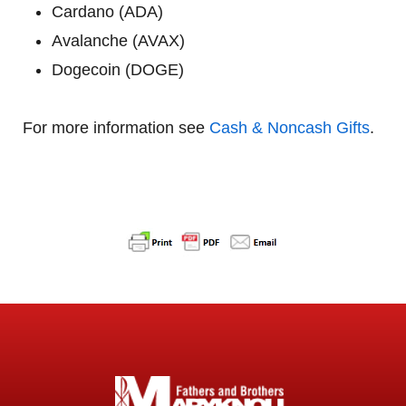
Cardano (ADA)
Avalanche (AVAX)
Dogecoin (DOGE)
For more information see
Cash & Noncash Gifts
.