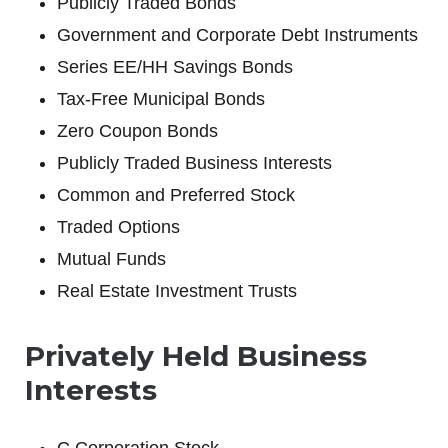
Publicly Traded Bonds
Government and Corporate Debt Instruments
Series EE/HH Savings Bonds
Tax-Free Municipal Bonds
Zero Coupon Bonds
Publicly Traded Business Interests
Common and Preferred Stock
Traded Options
Mutual Funds
Real Estate Investment Trusts
Privately Held Business
Interests