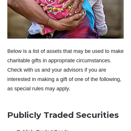
Below is a list of assets that may be used to make
charitable gifts in appropriate circumstances.
Check with us and your advisors if you are
interested in making a gift of one of the following,
as special rules may apply.
Publicly Traded Securities