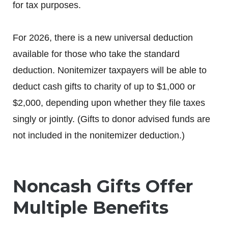
for tax purposes.
For 2026, there is a new universal deduction
available for those who take the standard
deduction. Nonitemizer taxpayers will be able to
deduct cash gifts to charity of up to $1,000 or
$2,000, depending upon whether they file taxes
singly or jointly. (Gifts to donor advised funds are
not included in the nonitemizer deduction.)
Noncash Gifts Offer
Multiple Benefits