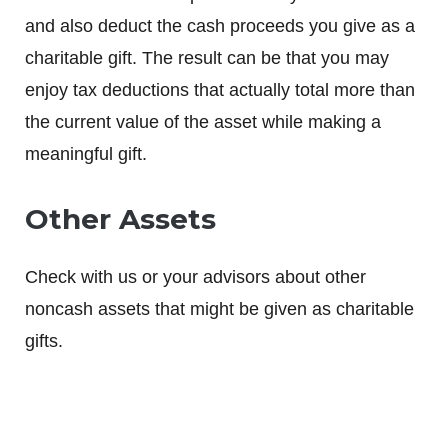
and also deduct the cash proceeds you give as a
charitable gift. The result can be that you may
enjoy tax deductions that actually total more than
the current value of the asset while making a
meaningful gift.
Other Assets
Check with us or your advisors about other
noncash assets that might be given as charitable
gifts.