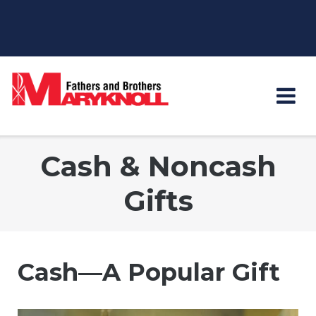
Skip
to
content
Cash & Noncash
Gifts
Cash—A Popular Gift