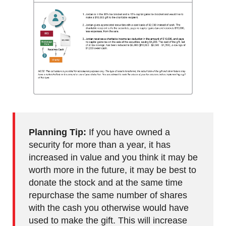
Planning Tip:
If you have owned a
security for more than a year, it has
increased in value and you think it may be
worth more in the future, it may be best to
donate the stock and at the same time
repurchase the same number of shares
with the cash you otherwise would have
used to make the gift. This will increase