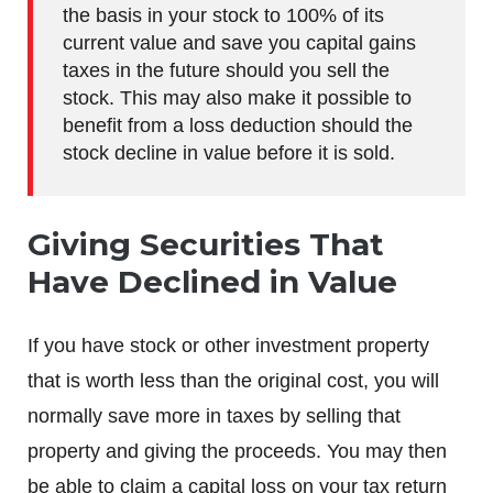
the basis in your stock to 100% of its
current value and save you capital gains
taxes in the future should you sell the
stock. This may also make it possible to
benefit from a loss deduction should the
stock decline in value before it is sold.
Giving Securities That
Have Declined in Value
If you have stock or other investment property
that is worth less than the original cost, you will
normally save more in taxes by selling that
property and giving the proceeds. You may then
be able to claim a capital loss on your tax return