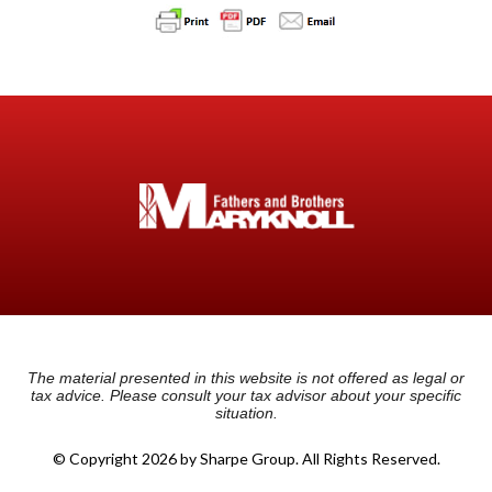
The material presented in this website is not offered as legal or
tax advice. Please consult your tax advisor about your specific
situation.
© Copyright 2026 by Sharpe Group. All Rights Reserved.