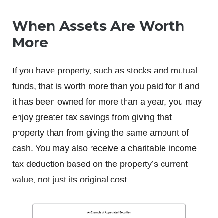
When Assets Are Worth
More
If you have property, such as stocks and mutual
funds, that is worth more than you paid for it and
it has been owned for more than a year, you may
enjoy greater tax savings from giving that
property than from giving the same amount of
cash. You may also receive a charitable income
tax deduction based on the property’s current
value, not just its original cost.