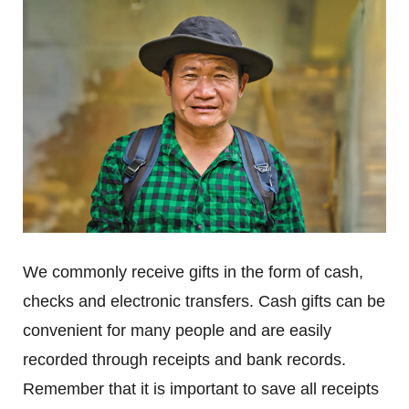
We commonly receive gifts in the form of cash,
checks and electronic transfers. Cash gifts can be
convenient for many people and are easily
recorded through receipts and bank records.
Remember that it is important to save all receipts