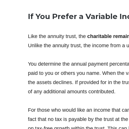
If You Prefer a Variable 
Like the annuity trust, the
charitable remai
Unlike the annuity trust, the income from a un
You determine the annual payment percentage 
paid to you or others you name. When the va
the assets declines. If provided for in the t
of any additional amounts contributed.
For those who would like an income that can 
fact that no tax is payable by the trust at 
on tax-free growth within the trust. This ca