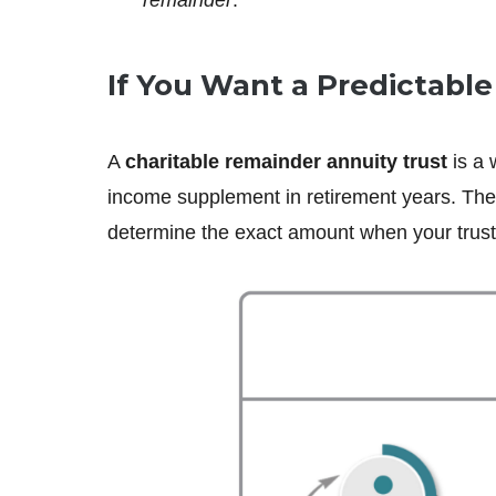
If You Want a Predictabl
A
charitable remainder annuity trust
is a 
income supplement in retirement years. The 
determine the exact amount when your trust 