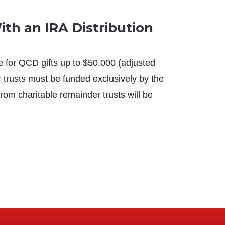
th an IRA Distribution
 for QCD gifts up to $50,000 (adjusted
r trusts must be funded exclusively by the
m charitable remainder trusts will be