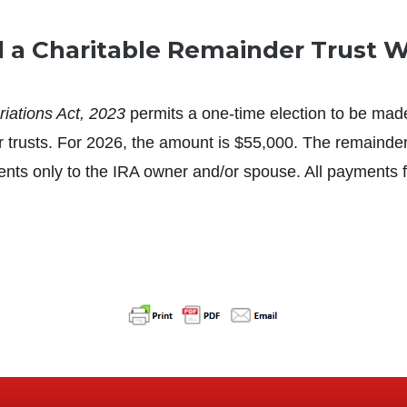
a Charitable Remainder Trust Wi
iations Act, 2023
permits a one-time election to be made
der trusts. For 2026, the amount is $55,000. The remainde
only to the IRA owner and/or spouse. All payments fro