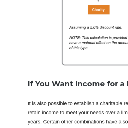
If You Want Income for a 
It is also possible to establish a charitable 
retain income to meet your needs over a limi
years. Certain other combinations have also