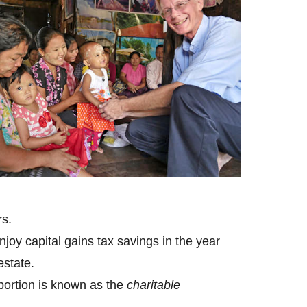
rs.
joy capital gains tax savings in the year
estate.
 portion is known as the
charitable