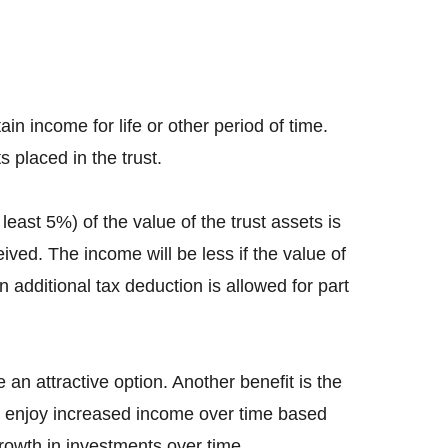
ain income for life or other period of time.
s placed in the trust.
ast 5%) of the value of the trust assets is
ved. The income will be less if the value of
n additional tax deduction is allowed for part
an attractive option. Another benefit is the
 to enjoy increased income over time based
growth in investments over time.