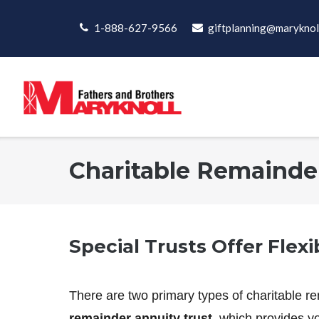
Skip
to
1-888-627-9566
giftplanning@maryknol
content
Charitable Remainde
Special Trusts Offer Flexi
There are two primary types of charitable re
remainder annuity trust
, which provides yo