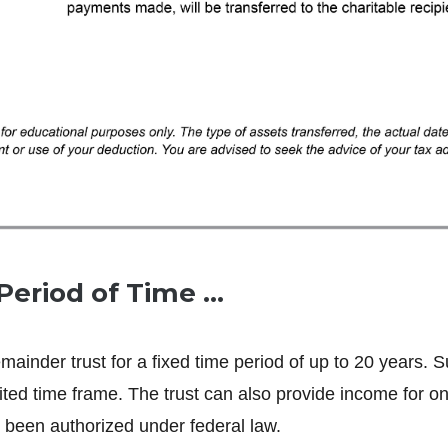
Period of Time …
remainder trust for a fixed time period of up to 20 years. 
ted time frame. The trust can also provide income for on
 been authorized under federal law.