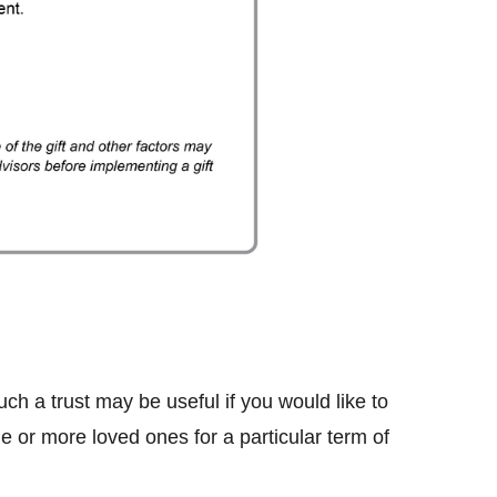
Such a trust may be useful if you would like to
e or more loved ones for a particular term of