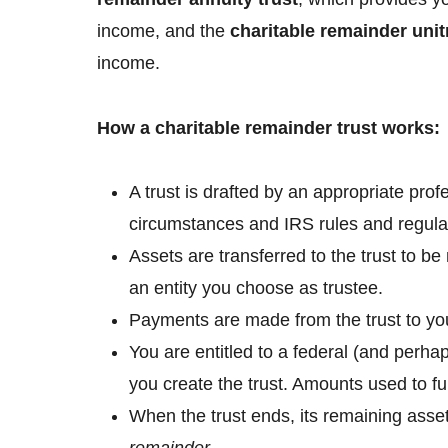
income, and the
charitable remainder unit
income.
How a charitable remainder trust works:
A trust is drafted by an appropriate pro
circumstances and IRS rules and regula
Assets are transferred to the trust to 
an entity you choose as trustee.
Payments are made from the trust to you 
You are entitled to a federal (and perha
you create the trust. Amounts used to fu
When the trust ends, its remaining asset
remainder
.