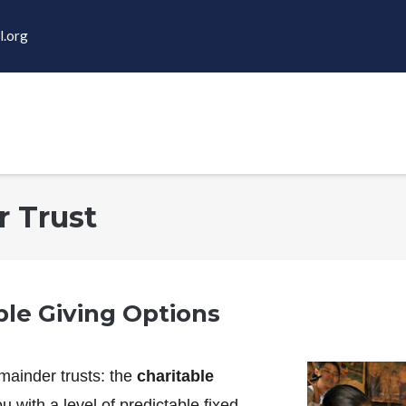
l.org
r Trust
ble Giving Options
mainder trusts: the
charitable
u with a level of predictable fixed