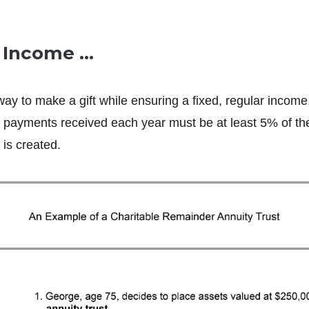
e Income …
way to make a gift while ensuring a fixed, regular income
payments received each year must be at least 5% of the 
is created.