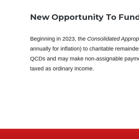
New Opportunity To Fund 
Beginning in 2023, the
Consolidated Appropr
annually for inflation) to charitable remain
QCDs and may make non-assignable payments 
taxed as ordinary income.