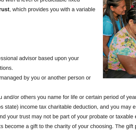
rust
, which provides you with a variable
fessional advisor based upon your
tions.
be managed by you or another person or
and/or others you name for life or certain period of yea
ps state) income tax charitable deduction, and you may en
nd your trust may not be part of your probate or taxable 
s become a gift to the charity of your choosing. The gift