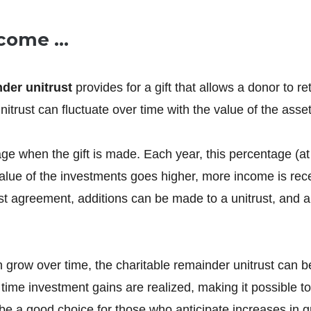
Income …
nder unitrust
provides for a gift that allows a donor to ret
itrust can fluctuate over time with the value of the asset
when the gift is made. Each year, this percentage (at le
lue of the investments goes higher, more income is recei
rust agreement, additions can be made to a unitrust, and a
grow over time, the charitable remainder unitrust can be 
the time investment gains are realized, making it possible
n be a good choice for those who anticipate increases in 