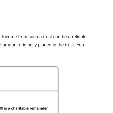
. Income from such a trust can be a reliable
amount originally placed in the trust. You